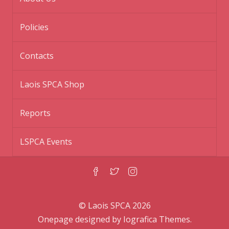
Policies
Contacts
Laois SPCA Shop
Reports
LSPCA Events
© Laois SPCA 2026
Onepage designed by
Iografica Themes
.