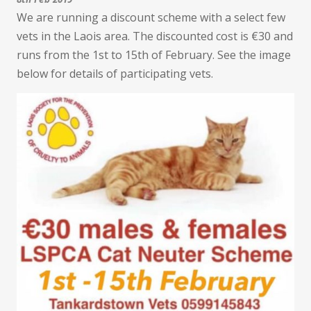
We are running a discount scheme with a select few
vets in the Laois area. The discounted cost is €30 and
runs from the 1st to 15th of February. See the image
below for details of participating vets.