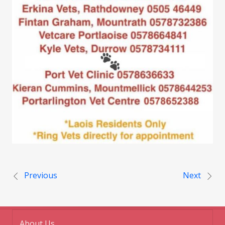
Post navigation
Previous
Next
About Us