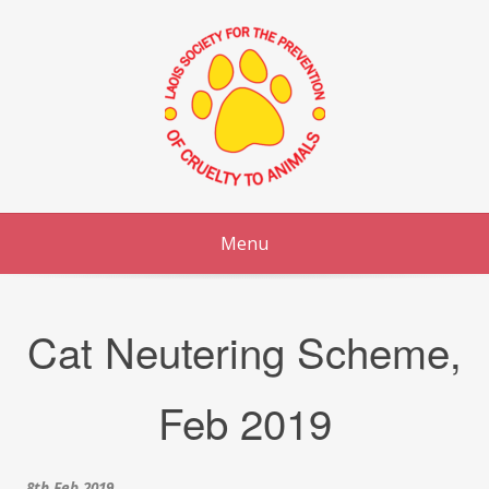
Skip
to
content
Menu
Cat Neutering Scheme,
Feb 2019
8th Feb 2019