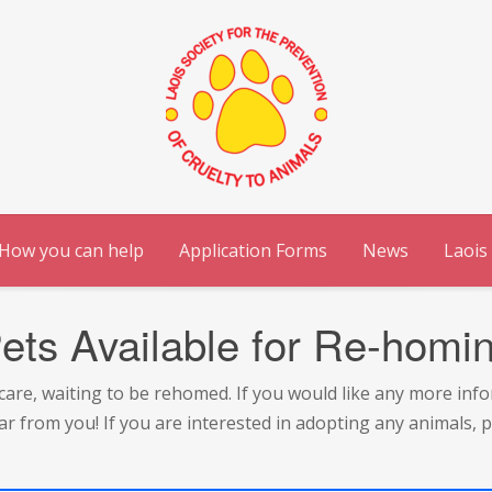
How you can help
Application Forms
News
Laois
ets Available for Re-homi
ur care, waiting to be rehomed. If you would like any more inf
ar from you! If you are interested in adopting any animals,