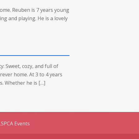
home. Reuben is 7 years young
ing and playing. He is a lovely
: Sweet, cozy, and full of
orever home. At 3 to 4 years
s. Whether he is […]
LSPCA Events