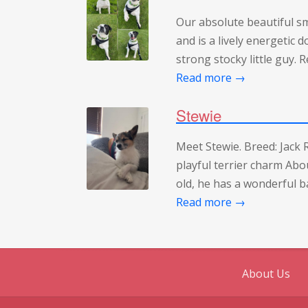
Our absolute beautiful s
and is a lively energetic 
strong stocky little guy.
Read more →
Stewie
Meet Stewie. Breed: Jack R
playful terrier charm Abou
old, he has a wonderful ba
Read more →
About Us