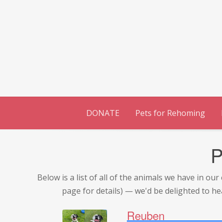
Skip
to
content
DONATE
Pets for Rehoming
P
Below is a list of all of the animals we have in o
page for details) — we'd be delighted to he
Reuben