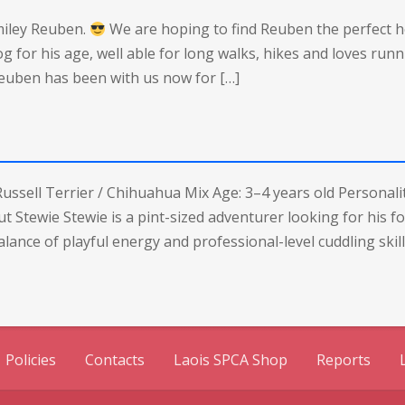
miley Reuben.
We are hoping to find Reuben the perfect 
dog for his age, well able for long walks, hikes and loves runn
 Reuben has been with us now for […]
ussell Terrier / Chihuahua Mix Age: 3–4 years old Personality
t Stewie Stewie is a pint-sized adventurer looking for his f
lance of playful energy and professional-level cuddling skill
Policies
Contacts
Laois SPCA Shop
Reports