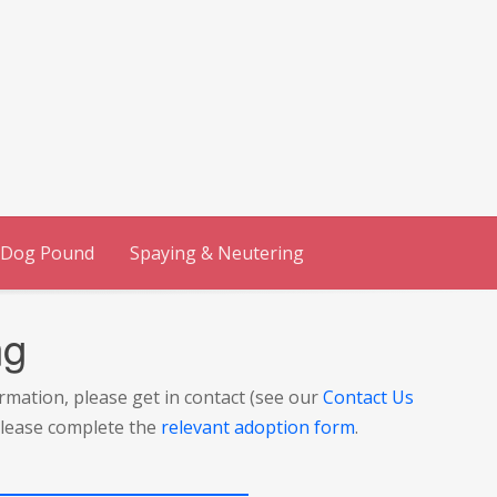
 Dog Pound
Spaying & Neutering
ng
ormation, please get in contact (see our
Contact Us
 please complete the
relevant adoption form
.