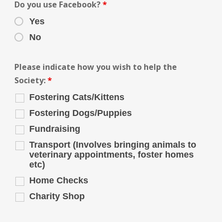
Do you use Facebook?
*
Yes
No
Please indicate how you wish to help the
Society:
*
Fostering Cats/Kittens
Fostering Dogs/Puppies
Fundraising
Transport (Involves bringing animals to
veterinary appointments, foster homes
etc)
Home Checks
Charity Shop