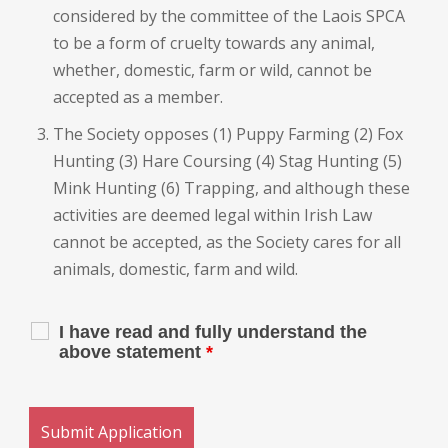
considered by the committee of the Laois SPCA
to be a form of cruelty towards any animal,
whether, domestic, farm or wild, cannot be
accepted as a member.
The Society opposes (1) Puppy Farming (2) Fox
Hunting (3) Hare Coursing (4) Stag Hunting (5)
Mink Hunting (6) Trapping, and although these
activities are deemed legal within Irish Law
cannot be accepted, as the Society cares for all
animals, domestic, farm and wild.
I have read and fully understand the
above statement
*