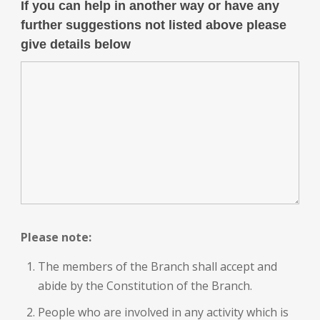
If you can help in another way or have any
further suggestions not listed above please
give details below
Please note:
The members of the Branch shall accept and
abide by the Constitution of the Branch.
People who are involved in any activity which is