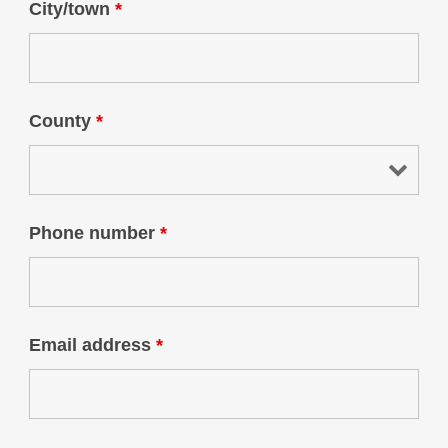
City/town
*
County
*
Phone number
*
Email address
*