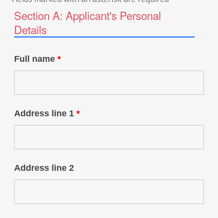
Section A: Applicant's Personal
Details
Full name
*
Address line 1
*
Address line 2