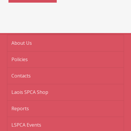
About Us
Policies
Contacts
Laois SPCA Shop
Reports
LSPCA Events