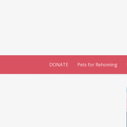
Skip
to
content
DONATE
Pets for Rehoming