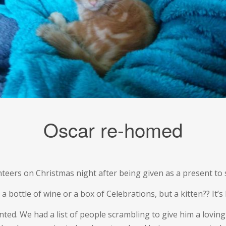
Oscar re-homed
unteers on Christmas night after being given as a present to
 bottle of wine or a box of Celebrations, but a kitten?? It’s
wanted. We had a list of people scrambling to give him a lov