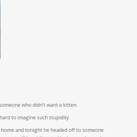
 someone who didn’t want a kitten.
 hard to imagine such stupidity.
ing home and tonight he headed off to someone