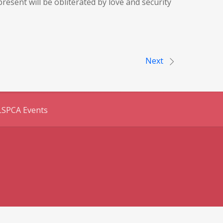
esent will be obliterated by love and security
Next
LSPCA Events