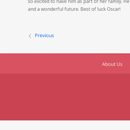
so excited to have him as part of her family. 
and a wonderful future. Best of luck Oscar!
Post
Previous
navigation
About Us