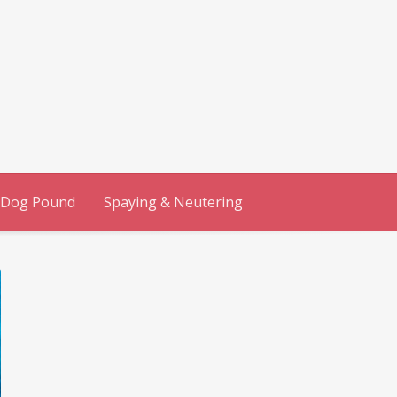
 Dog Pound
Spaying & Neutering