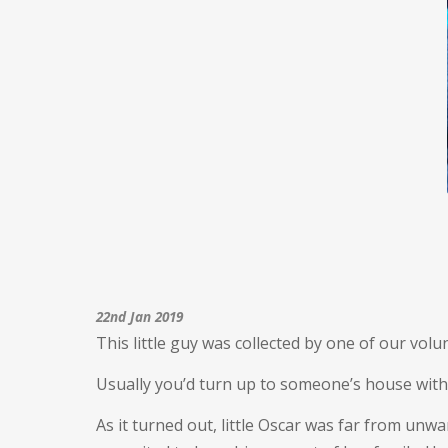
22nd Jan 2019
This little guy was collected by one of our vol
Usually you’d turn up to someone’s house with a
As it turned out, little Oscar was far from un