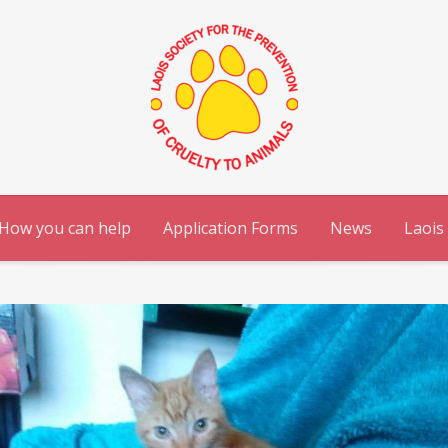
How you can help
Application Forms
News
Laois