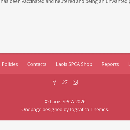
He has been vaccinated and neutered and being an unwanted pr
Policies
Contacts
Laois SPCA Shop
Reports
© Laois SPCA 2026
Onepage designed by
Iografica Themes
.