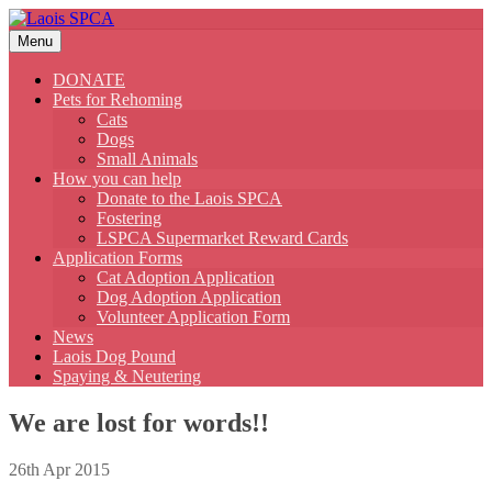
Skip
to
Menu
content
DONATE
Pets for Rehoming
Cats
Dogs
Small Animals
How you can help
Donate to the Laois SPCA
Fostering
LSPCA Supermarket Reward Cards
Application Forms
Cat Adoption Application
Dog Adoption Application
Volunteer Application Form
News
Laois Dog Pound
Spaying & Neutering
We are lost for words!!
26th Apr 2015