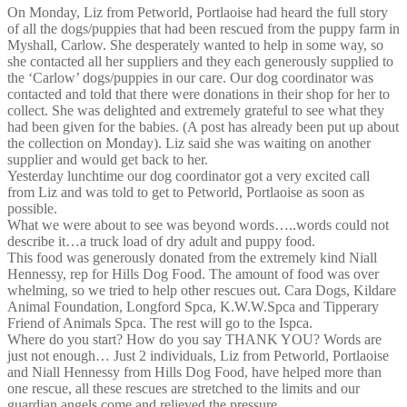
On Monday, Liz from Petworld, Portlaoise had heard the full story
of all the dogs/puppies that had been rescued from the puppy farm in
Myshall, Carlow. She desperately wanted to help in some way, so
she contacted all her suppliers and they each generously supplied to
the ‘Carlow’ dogs/puppies in our care. Our dog coordinator was
contacted and told that there were donations in their shop for her to
collect. She was delighted and extremely grateful to see what they
had been given for the babies. (A post has already been put up about
the collection on Monday). Liz said she was waiting on another
supplier and would get back to her.
Yesterday lunchtime our dog coordinator got a very excited call
from Liz and was told to get to Petworld, Portlaoise as soon as
possible.
What we were about to see was beyond words…..words could not
describe it…a truck load of dry adult and puppy food.
This food was generously donated from the extremely kind Niall
Hennessy, rep for Hills Dog Food. The amount of food was over
whelming, so we tried to help other rescues out. Cara Dogs, Kildare
Animal Foundation, Longford Spca, K.W.W.Spca and Tipperary
Friend of Animals Spca. The rest will go to the Ispca.
Where do you start? How do you say THANK YOU? Words are
just not enough… Just 2 individuals, Liz from Petworld, Portlaoise
and Niall Hennessy from Hills Dog Food, have helped more than
one rescue, all these rescues are stretched to the limits and our
guardian angels come and relieved the pressure.