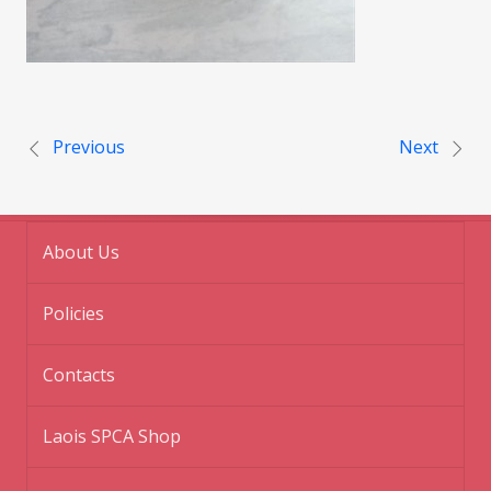
Post navigation
Previous
Next
About Us
Policies
Contacts
Laois SPCA Shop