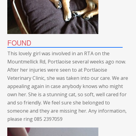
FOUND
This lovely girl was involved in an RTA on the
Mountmellick Rd, Portlaoise several weeks ago now.
After her injuries were seen to at Portlaoise
Veterinary Clinic, she was taken into our care. We are
appealing again in case anybody knows who might
own her. She is a stunning cat, so soft, well cared for
and so friendly. We feel sure she belonged to
someone and they are missing her. Any information,
please ring 085 2397059