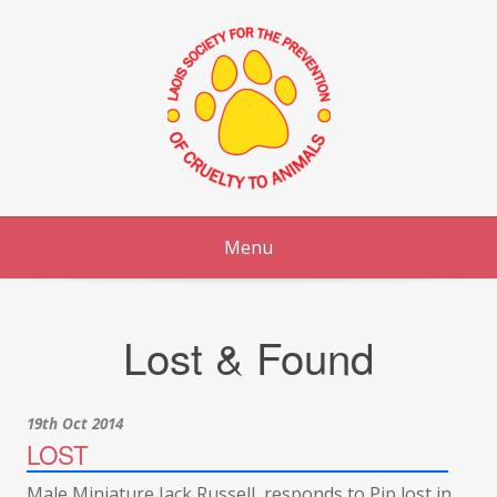
Skip
to
content
Menu
Lost & Found
19th Oct 2014
LOST
Male Miniature Jack Russell, responds to Pip lost in