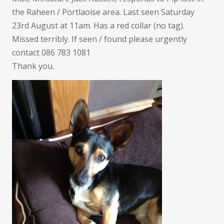
the Raheen / Portlaoise area. Last seen Saturday
23rd August at 11am. Has a red collar (no tag).
Missed terribly. If seen / found please urgently
contact 086 783 1081
Thank you.