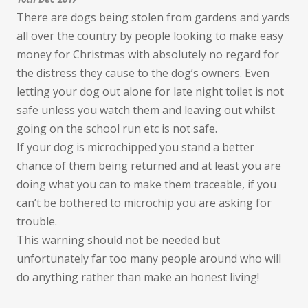
There are dogs being stolen from gardens and yards
all over the country by people looking to make easy
money for Christmas with absolutely no regard for
the distress they cause to the dog’s owners. Even
letting your dog out alone for late night toilet is not
safe unless you watch them and leaving out whilst
going on the school run etc is not safe.
If your dog is microchipped you stand a better
chance of them being returned and at least you are
doing what you can to make them traceable, if you
can’t be bothered to microchip you are asking for
trouble.
This warning should not be needed but
unfortunately far too many people around who will
do anything rather than make an honest living!