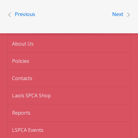
Post navigation
Previous
Next
About Us
Policies
Contacts
Laois SPCA Shop
Reports
LSPCA Events