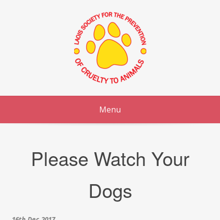
Skip
to
content
Menu
Please Watch Your
Dogs
16th Dec 2017