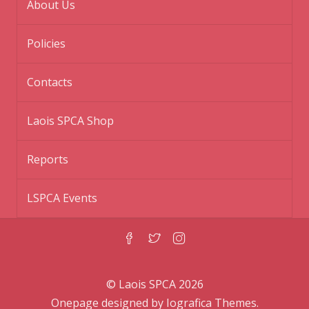
About Us
Policies
Contacts
Laois SPCA Shop
Reports
LSPCA Events
© Laois SPCA 2026
Onepage designed by
Iografica Themes
.