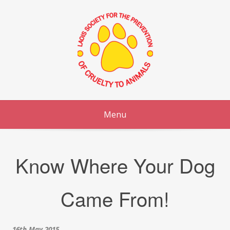
Skip
to
content
Menu
Know Where Your Dog
Came From!
16th May 2015