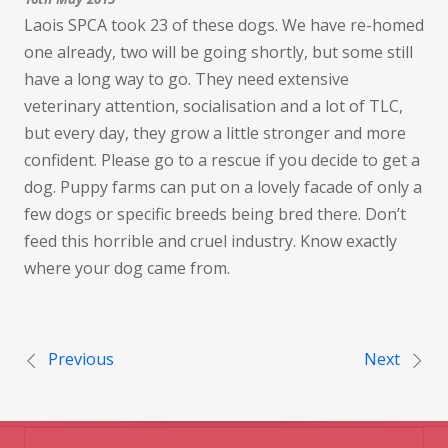
Laois SPCA took 23 of these dogs. We have re-homed
one already, two will be going shortly, but some still
have a long way to go. They need extensive
veterinary attention, socialisation and a lot of TLC,
but every day, they grow a little stronger and more
confident. Please go to a rescue if you decide to get a
dog. Puppy farms can put on a lovely facade of only a
few dogs or specific breeds being bred there. Don’t
feed this horrible and cruel industry. Know exactly
where your dog came from.
Post navigation
Previous
Next