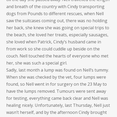
and breath of the country with Cindy transporting
dogs from Pounds to different rescues, when Nell
saw the suitcases coming out, there was no holding
her back, she knew she was going on special trips to
the beach, she loved her treats, especially sausages,
she loved when Patrick, Cindy’s husband came in
from work so she could cuddle up beside on the
couch. Nell touched the hearts of everyone who met
her, she was such a special girl.
Sadly, last month a lump was found on Nell’s tummy.
When she was checked by the vet, four lumps were
found, so Nell went in for surgery on the 23 May to
have the lumps removed. Tumours were sent away
for testing, everything came back clear and Nell was
healing nicely. Unfortunately, last Thursday, Nell just
wasn’t herself, and by the afternoon Cindy brought