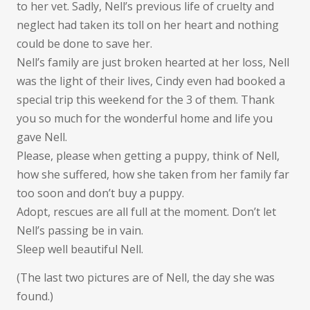
to her vet. Sadly, Nell’s previous life of cruelty and
neglect had taken its toll on her heart and nothing
could be done to save her.
Nell’s family are just broken hearted at her loss, Nell
was the light of their lives, Cindy even had booked a
special trip this weekend for the 3 of them. Thank
you so much for the wonderful home and life you
gave Nell.
Please, please when getting a puppy, think of Nell,
how she suffered, how she taken from her family far
too soon and don’t buy a puppy.
Adopt, rescues are all full at the moment. Don’t let
Nell’s passing be in vain.
Sleep well beautiful Nell.
(The last two pictures are of Nell, the day she was
found.)