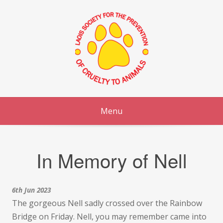
Skip
to
content
Menu
In Memory of Nell
6th Jun 2023
The gorgeous Nell sadly crossed over the Rainbow
Bridge on Friday. Nell, you may remember came into