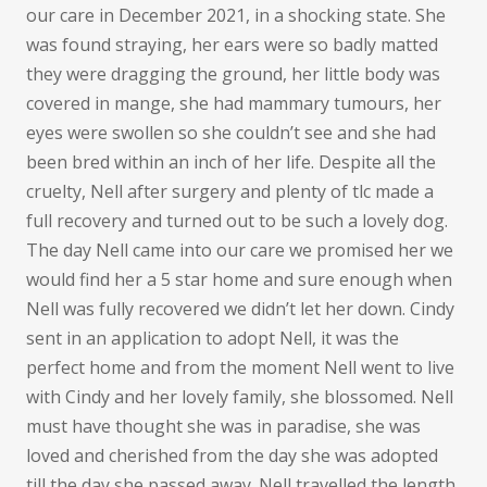
our care in December 2021, in a shocking state. She
was found straying, her ears were so badly matted
they were dragging the ground, her little body was
covered in mange, she had mammary tumours, her
eyes were swollen so she couldn’t see and she had
been bred within an inch of her life. Despite all the
cruelty, Nell after surgery and plenty of tlc made a
full recovery and turned out to be such a lovely dog.
The day Nell came into our care we promised her we
would find her a 5 star home and sure enough when
Nell was fully recovered we didn’t let her down. Cindy
sent in an application to adopt Nell, it was the
perfect home and from the moment Nell went to live
with Cindy and her lovely family, she blossomed. Nell
must have thought she was in paradise, she was
loved and cherished from the day she was adopted
till the day she passed away. Nell travelled the length