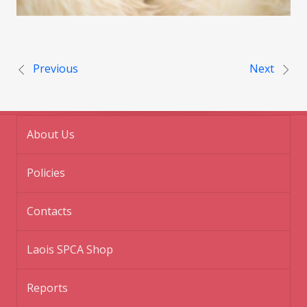
Post navigation
Previous
Next
About Us
Policies
Contacts
Laois SPCA Shop
Reports