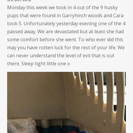
Monday this week we took in 4 out of the 9 husky
pups that were found in Garryhinch woods and Cara
took 5. Unfortunately yesterday evening one of the 4
passed away. We are devastated but at least she had
some comfort before she went. To who ever did this
may you have rotten luck for the rest of your life. We
can never understand the level of evil that is out
there. Sleep tight little one x