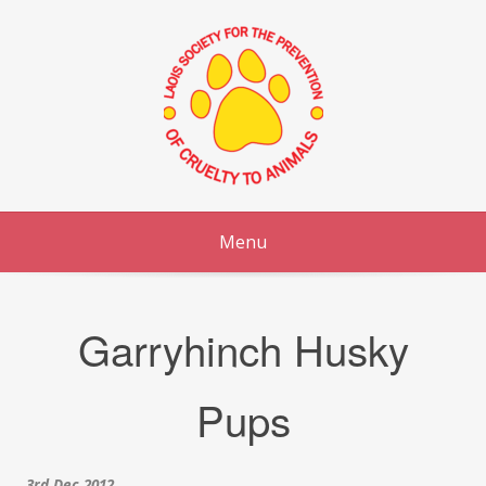
Skip
to
content
Menu
Garryhinch Husky
Pups
3rd Dec 2012