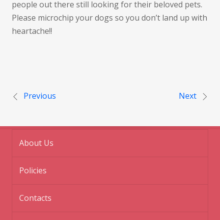
people out there still looking for their beloved pets.
Please microchip your dogs so you don’t land up with
heartache!!
Post navigation
Previous
Next
About Us
Policies
Contacts