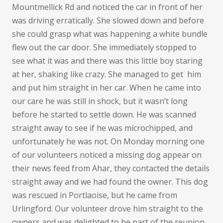
Mountmellick Rd and noticed the car in front of her
was driving erratically. She slowed down and before
she could grasp what was happening a white bundle
flew out the car door. She immediately stopped to
see what it was and there was this little boy staring
at her, shaking like crazy. She managed to get
him
and put him straight in her car. When he came into
our care he was still in shock, but it wasn’t long
before he started to settle down. He was scanned
straight away to see if he was microchipped, and
unfortunately he was not. On Monday morning one
of our volunteers noticed a missing dog appear on
their news feed from Ahar, they contacted the details
straight away and we had found the owner. This dog
was rescued in Portlaoise, but he came from
Urlingford. Our volunteer drove him straight to the
owners and was delighted to be part of the reunion