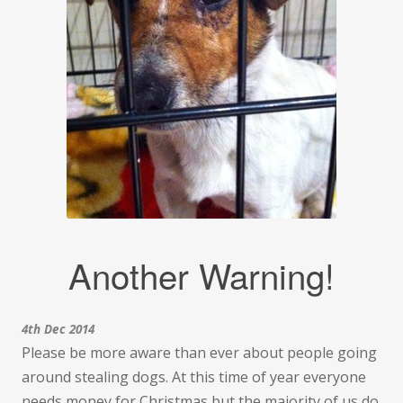
Another Warning!
4th Dec 2014
Please be more aware than ever about people going
around stealing dogs. At this time of year everyone
needs money for Christmas but the majority of us do