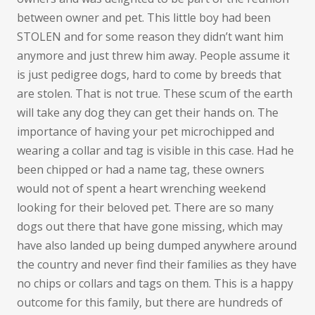
between owner and pet. This little boy had been
STOLEN and for some reason they didn’t want him
anymore and just threw him away. People assume it
is just pedigree dogs, hard to come by breeds that
are stolen. That is not true. These scum of the earth
will take any dog they can get their hands on. The
importance of having your pet microchipped and
wearing a collar and tag is visible in this case. Had he
been chipped or had a name tag, these owners
would not of spent a heart wrenching weekend
looking for their beloved pet. There are so many
dogs out there that have gone missing, which may
have also landed up being dumped anywhere around
the country and never find their families as they have
no chips or collars and tags on them. This is a happy
outcome for this family, but there are hundreds of