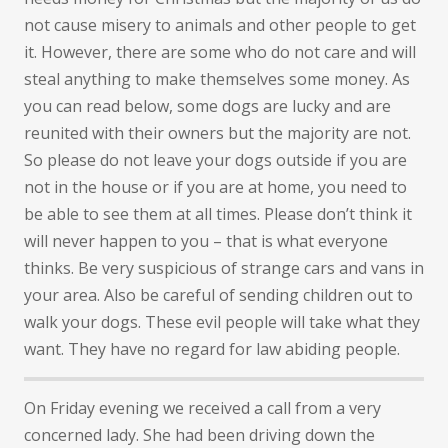
not cause misery to animals and other people to get
it. However, there are some who do not care and will
steal anything to make themselves some money. As
you can read below, some dogs are lucky and are
reunited with their owners but the majority are not.
So please do not leave your dogs outside if you are
not in the house or if you are at home, you need to
be able to see them at all times. Please don’t think it
will never happen to you – that is what everyone
thinks. Be very suspicious of strange cars and vans in
your area. Also be careful of sending children out to
walk your dogs. These evil people will take what they
want. They have no regard for law abiding people.
On Friday evening we received a call from a very
concerned lady. She had been driving down the